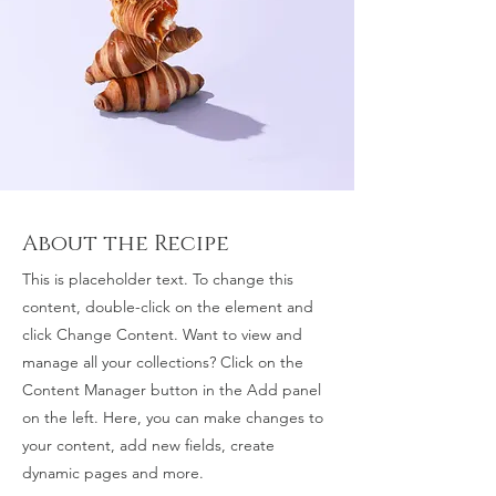
About the Recipe
This is placeholder text. To change this
content, double-click on the element and
click Change Content. Want to view and
manage all your collections? Click on the
Content Manager button in the Add panel
on the left. Here, you can make changes to
your content, add new fields, create
dynamic pages and more.