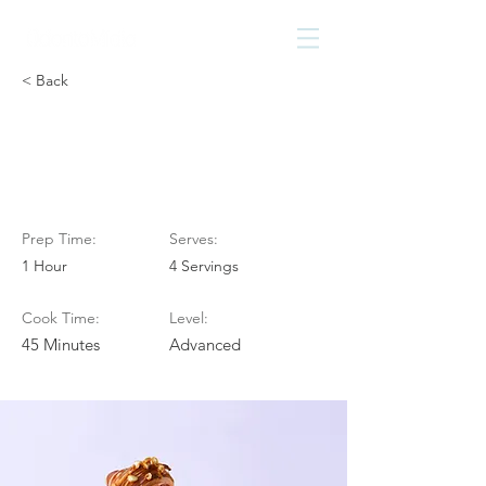
< Back
Raspberry
Croissant
Prep Time:
Serves:
1 Hour
4 Servings
Cook Time:
Level:
45 Minutes
Advanced