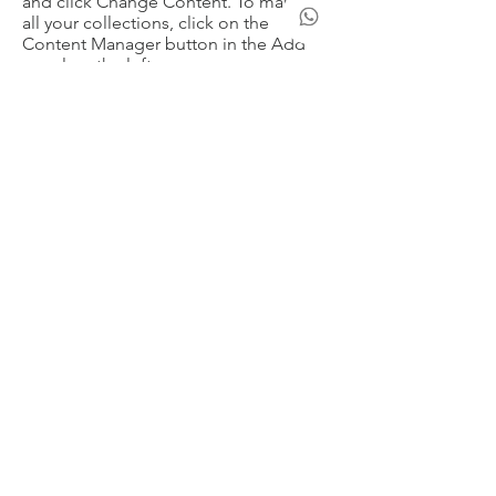
and click Change Content. To manage
all your collections, click on the
Content Manager button in the Add
panel on the left.
Step 3
This is placeholder text. To change this
content, double-click on the element
and click Change Content. To manage
all your collections, click on the
Content Manager button in the Add
panel on the left.
Step 4
This is placeholder text. To change this
content, double-click on the element
and click Change Content. To manage
all your collections, click on the
Content Manager button in the Add
panel on the left.