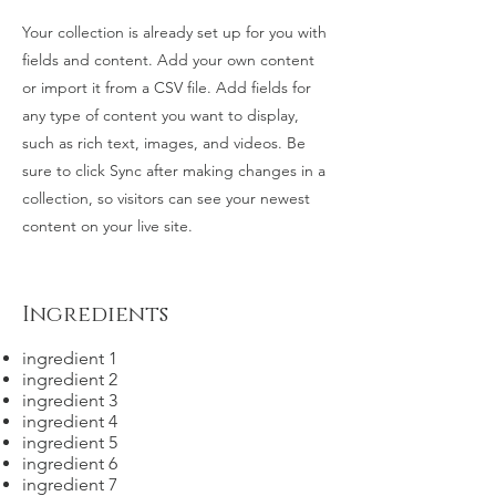
Your collection is already set up for you with
fields and content. Add your own content
or import it from a CSV file. Add fields for
any type of content you want to display,
such as rich text, images, and videos. Be
sure to click Sync after making changes in a
collection, so visitors can see your newest
content on your live site.
Ingredients
ingredient 1
ingredient 2
ingredient 3
ingredient 4
ingredient 5
ingredient 6
ingredient 7