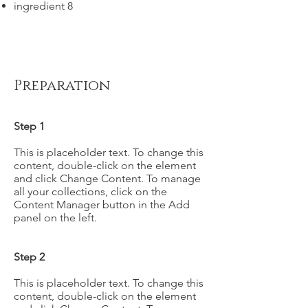
ingredient 8
Preparation
Step 1
This is placeholder text. To change this
content, double-click on the element
and click Change Content. To manage
all your collections, click on the
Content Manager button in the Add
panel on the left.
Step 2
This is placeholder text. To change this
content, double-click on the element